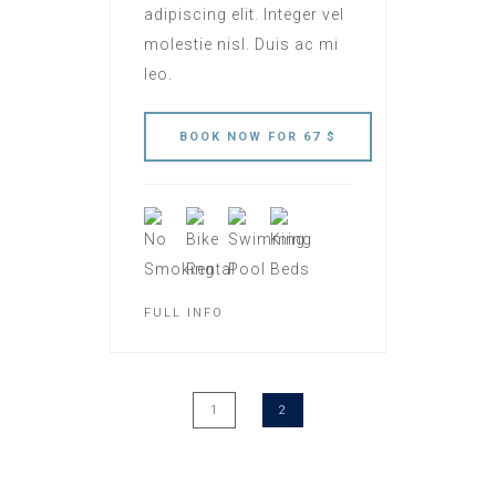
adipiscing elit. Integer vel
molestie nisl. Duis ac mi
leo.
FULL INFO
1
2