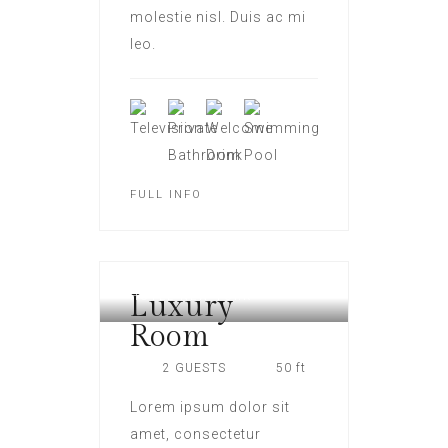
molestie nisl. Duis ac mi
leo.
FULL INFO
Luxury
HOTEL NEW YORK
Room
2 GUESTS
50 ft
Lorem ipsum dolor sit
amet, consectetur