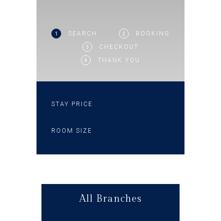
SEARCH
BOOKING
1
2
CHECKOUT
3
THANK YOU
4
STAY PRICE
ROOM SIZE
All Branches