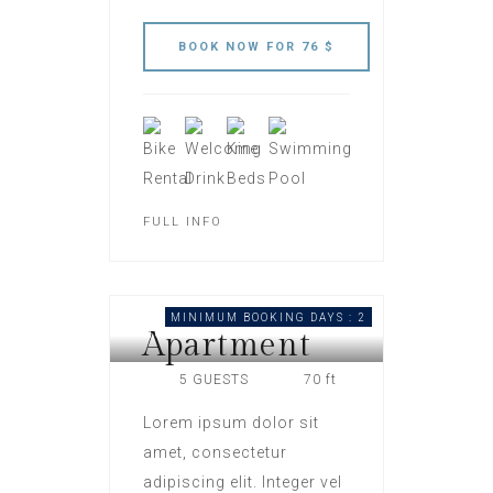
FULL INFO
MINIMUM BOOKING DAYS : 2
Apartment
HOTEL LONDON
5 GUESTS
70 ft
Lorem ipsum dolor sit
amet, consectetur
adipiscing elit. Integer vel