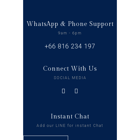
WhatsApp & Phone Support
9am - 6pm
+66 816 234 197
Connect With Us
SOCIAL MEDIA
Instant Chat
Add our LINE for instant Chat