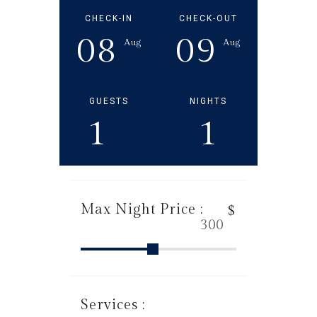
CHECK-IN
CHECK-OUT
08
09
Aug
Aug
GUESTS
NIGHTS
1
1
Max Night Price :
$
Services :