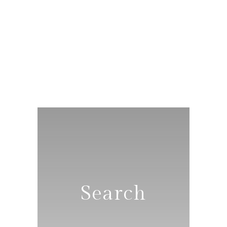
Search