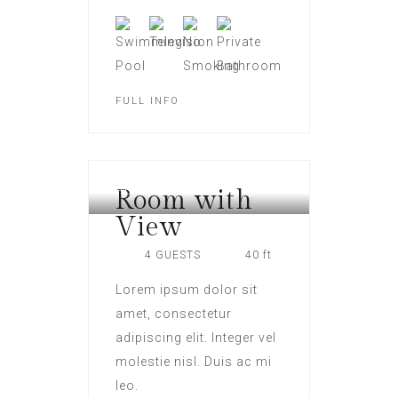
FULL INFO
Room with
HOTEL LONDON
View
4 GUESTS
40 ft
Lorem ipsum dolor sit
amet, consectetur
adipiscing elit. Integer vel
molestie nisl. Duis ac mi
leo.