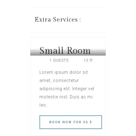
Extra Services :
Small Room
HOTEL ROME
1 GUESTS
15 ft
Lorem ipsum dolor sit
amet, consectetur
adipiscing elit. Integer vel
molestie nisl. Duis ac mi
leo.